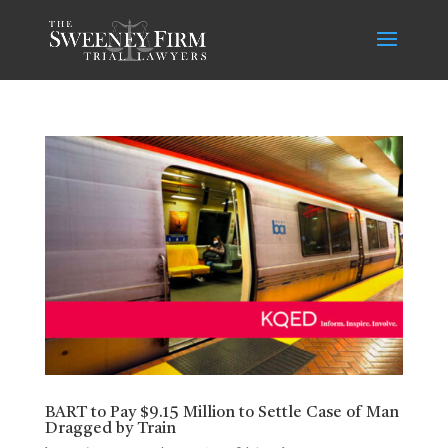
BART to Pay $9.15 Million to Settle Case of Man
Dragged by Train