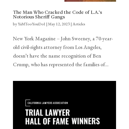
The Man Who Cracked the Code of L.A.’s
Notorious Sheriff Gangs
by
YaMTooYouDoI
|
May 12, 2023
|
Articles
New York Magazine – John Sweeney, a 70-year-
old civil-rights attorney from Los Angeles,
doesn’t have the name recognition of Ben
Crump, who has represented the families of…