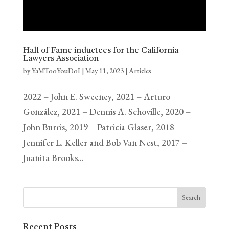
Hall of Fame inductees for the California
Lawyers Association
by
YaMTooYouDoI
|
May 11, 2023
|
Articles
2022 – John E. Sweeney, 2021 – Arturo
González, 2021 – Dennis A. Schoville, 2020 –
John Burris, 2019 – Patricia Glaser, 2018 –
Jennifer L. Keller and Bob Van Nest, 2017 –
Juanita Brooks…
Recent Posts