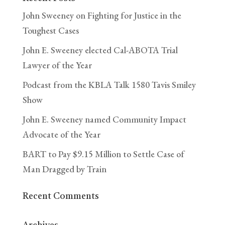
John Sweeney on Fighting for Justice in the
Toughest Cases
John E. Sweeney elected Cal-ABOTA Trial
Lawyer of the Year
Podcast from the KBLA Talk 1580 Tavis Smiley
Show
John E. Sweeney named Community Impact
Advocate of the Year
BART to Pay $9.15 Million to Settle Case of
Man Dragged by Train
Recent Comments