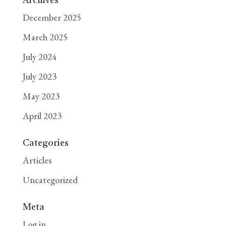
Archives
December 2025
March 2025
July 2024
July 2023
May 2023
April 2023
Categories
Articles
Uncategorized
Meta
Log in