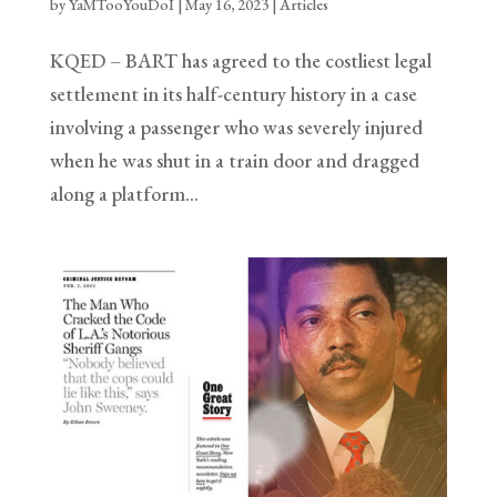
by
YaMTooYouDoI
|
May 16, 2023
|
Articles
KQED – BART has agreed to the costliest legal
settlement in its half-century history in a case
involving a passenger who was severely injured
when he was shut in a train door and dragged
along a platform…