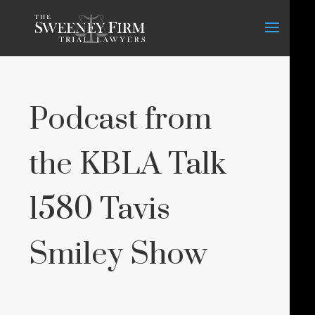
Podcast from
the KBLA Talk
1580 Tavis
Smiley Show