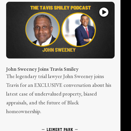
John Sweeney Joins Travis Smiley
The legendary trial lawyer John Sweeney joins
Travis for an EXCLUSIVE conversation about his
latest case of undervalued property, biased
appraisals, and the future of Black
homeownership.